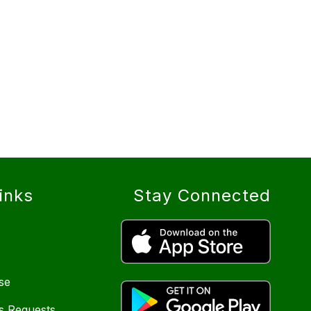
inks
Stay Connected
se
s Requests