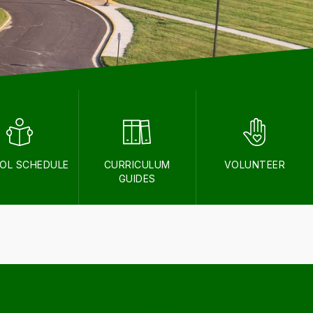
OL SCHEDULE
CURRICULUM
VOLUNTEER
GUIDES