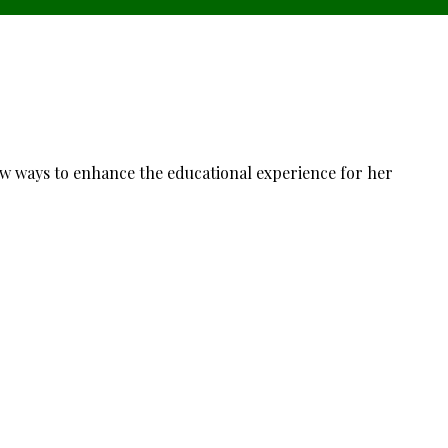
ew ways to enhance the educational experience for her