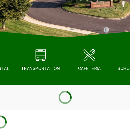
RTAL
TRANSPORTATION
CAFETERIA
SCHO