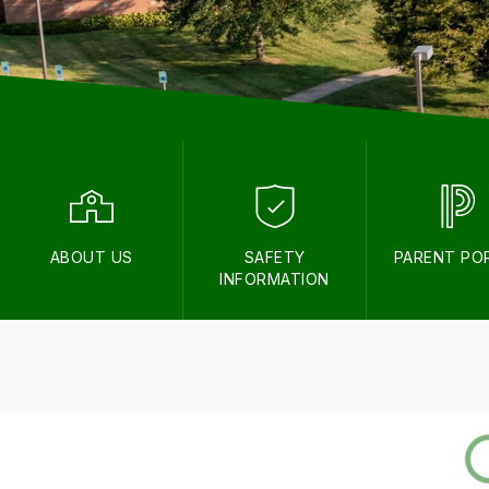
ABOUT US
SAFETY
PARENT PO
INFORMATION