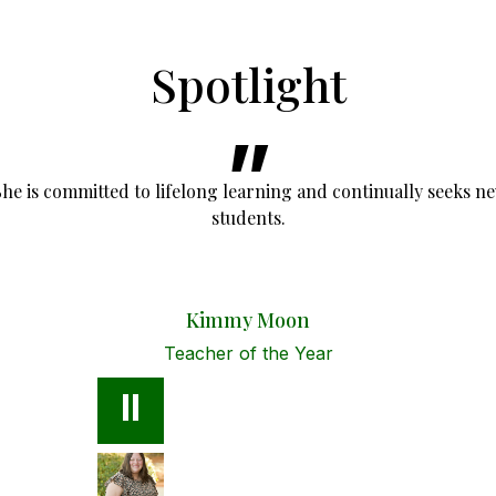
Spotlight
She is committed to lifelong learning and continually seeks n
students.
Kimmy Moon
Teacher of the Year