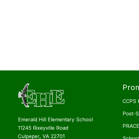
Prom
CCPS P
Post-S
Emerald Hill Elementary School
PRACEP
11245 Rixeyville Road
Culpeper, VA 22701
School