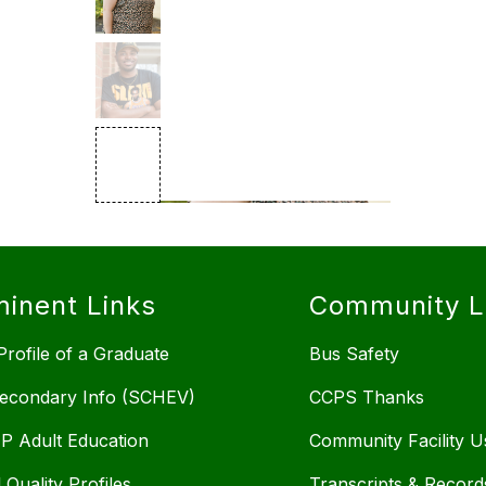
inent Links
Community L
rofile of a Graduate
Bus Safety
econdary Info (SCHEV)
CCPS Thanks
 Adult Education
Community Facility U
 Quality Profiles
Transcripts & Record