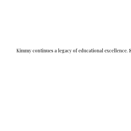
Kimmy continues a legacy of educational excellence. 